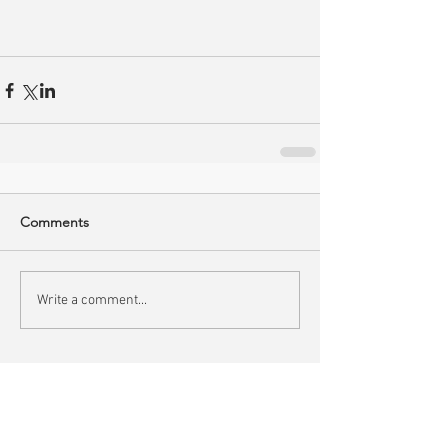
Comments
Write a comment...