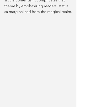
article contends, it complicates that 
theme by emphasizing readers' status 
as marginalized from the magical realm.