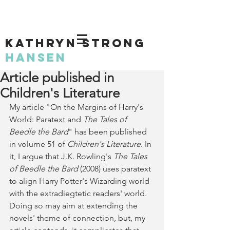
KATHRYN STRONG
HANSEN
Article published in
Children's Literature
My article "On the Margins of Harry's 
World: Paratext and 
The Tales of 
Beedle the Bard
" has been published 
in volume 51 of 
Children's Literature
. In 
it, I argue that 
J.K. Rowling's 
The Tales 
of Beedle the Bard
 (2008) uses paratext 
to align Harry Potter's Wizarding world 
with the extradiegtetic readers' world. 
Doing so may aim at extending the 
novels' theme of connection, but, my 