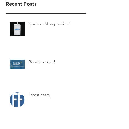
Recent Posts
Update: New position!
Book contract!
Latest essay