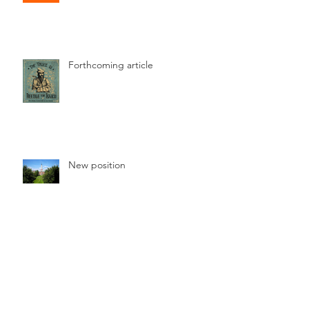
Forthcoming article
New position
Online article published