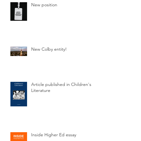
New position
New Colby entity!
Article published in Children's
Literature
Inside Higher Ed essay