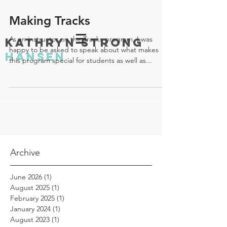
Making Tracks
As an instructor on the Tracks program, I was
KATHRYN STRONG
happy to be asked to speak about what makes
HANSEN
this program special for students as well as...
Archive
June 2026
(1)
1 post
August 2025
(1)
1 post
February 2025
(1)
1 post
January 2024
(1)
1 post
August 2023
(1)
1 post