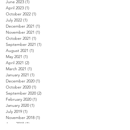
June 2023
(1)
1 post
April 2023
(1)
1 post
October 2022
(1)
1 post
July 2022
(1)
1 post
December 2021
(1)
1 post
November 2021
(1)
1 post
October 2021
(1)
1 post
September 2021
(1)
1 post
August 2021
(1)
1 post
May 2021
(1)
1 post
April 2021
(2)
2 posts
March 2021
(1)
1 post
January 2021
(1)
1 post
December 2020
(1)
1 post
October 2020
(1)
1 post
September 2020
(2)
2 posts
February 2020
(1)
1 post
January 2020
(1)
1 post
July 2019
(1)
1 post
November 2018
(1)
1 post
June 2018
(1)
1 post
May 2018
(1)
1 post