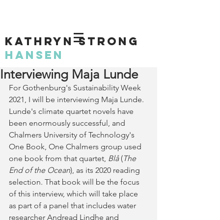
KATHRYN STRONG
HANSEN
Interviewing Maja Lunde
For Gothenburg's Sustainability Week 
2021, I will be interviewing Maja Lunde. 
Lunde's climate quartet novels have 
been enormously successful, and 
Chalmers University of Technology's 
One Book, One Chalmers group used 
one book from that quartet, 
Blå
 (
The 
End of the Ocean
), as its 2020 reading 
selection. That book will be the focus 
of this interview, which will take place 
as part of a panel that includes water 
researcher Andread Lindhe and  