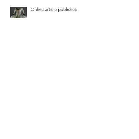
Online article published
Archive
June 2026
(1)
1 post
August 2025
(1)
1 post
February 2025
(1)
1 post
January 2024
(1)
1 post
August 2023
(1)
1 post
June 2023
(1)
1 post
April 2023
(1)
1 post
October 2022
(1)
1 post
July 2022
(1)
1 post
December 2021
(1)
1 post
November 2021
(1)
1 post
October 2021
(1)
1 post
September 2021
(1)
1 post