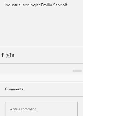
industrial ecologist Emilia Sandolf.
Comments
Write a comment...