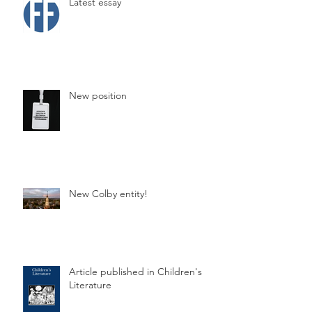
Latest essay
New position
New Colby entity!
Article published in Children's
Literature