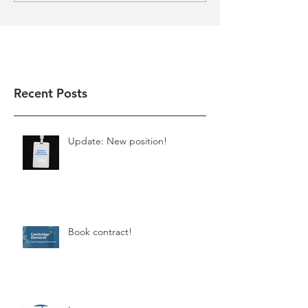
Recent Posts
Update: New position!
Book contract!