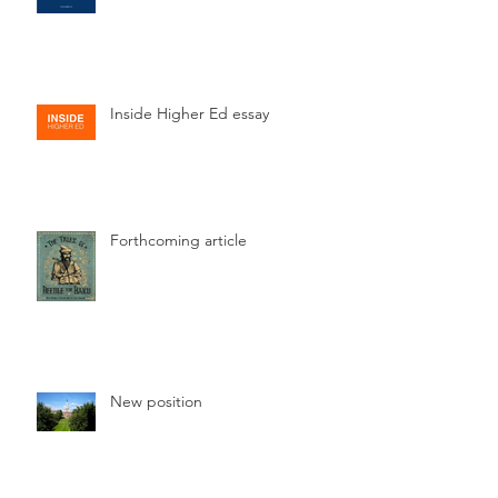
Inside Higher Ed essay
Forthcoming article
New position