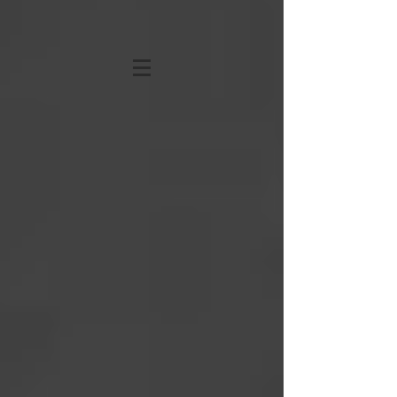
KATHRYN STRONG
HANSEN