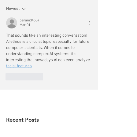
Newest
banam34504
Mar 01
That sounds like an interesting conversation! 
AI ethics is a crucial topic, especially for future 
computer scientists. When it comes to 
understanding complex AI systems, it's 
interesting that nowadays AI can even analyze 
facial features
.
Like
Reply
Recent Posts