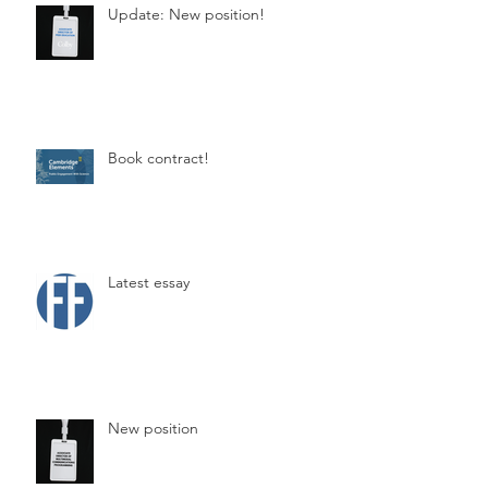
Update: New position!
Book contract!
Latest essay
New position