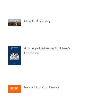
New Colby entity!
Article published in Children's
Literature
Inside Higher Ed essay