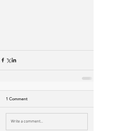
1 Comment
Write a comment...