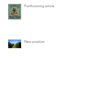
Forthcoming article
New position
Online article published
Archive
June 2026
(1)
1 post