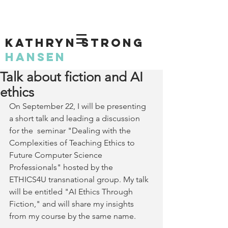
KATHRYN STRONG
HANSEN
Talk about fiction and AI
ethics
On September 22, I will be presenting 
a short talk and leading a discussion 
for the  seminar "Dealing with the 
Complexities of Teaching Ethics to 
Future Computer Science 
Professionals" hosted by the 
ETHICS4U transnational group. My talk 
will be entitled "AI Ethics Through 
Fiction," and will share my insights 
from my course by the same name.