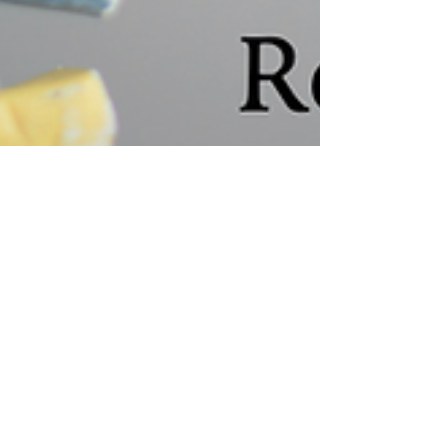
New article published
My article "Optimistic Fiction as a Tool for Ethical
Reflection in STEM" has just appeared in the
Journal for Academic Ethics. To access...