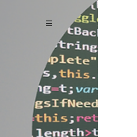
KATHRYN STRONG
HANSEN