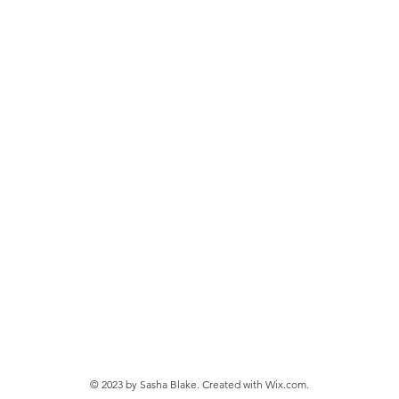
© 2023 by Sasha Blake. Created with
Wix.com.