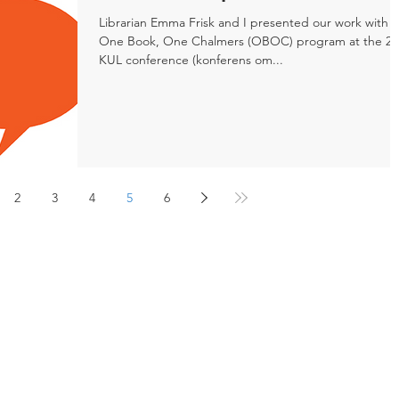
Librarian Emma Frisk and I presented our work with 
One Book, One Chalmers (OBOC) program at the 20
KUL conference (konferens om...
2
3
4
5
6