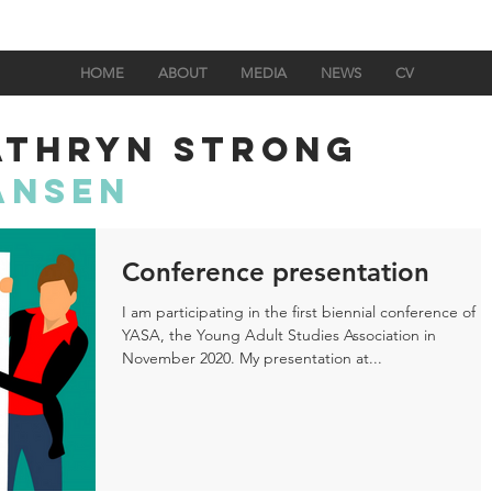
HOME
ABOUT
MEDIA
NEWS
CV
ATHRYN STRONG
ANSEN
Conference presentation
I am participating in the first biennial conference of
YASA, the Young Adult Studies Association in
November 2020. My presentation at...