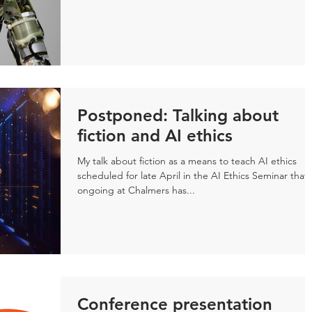
Postponed: Talking about
fiction and AI ethics
My talk about fiction as a means to teach AI ethics
scheduled for late April in the AI Ethics Seminar that 
ongoing at Chalmers has...
Conference presentation