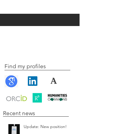
Find my profiles
Recent news
Update: New position!