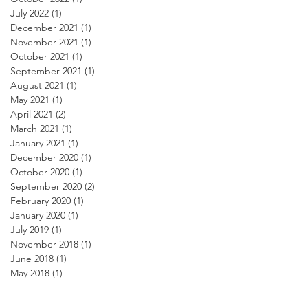
July 2022
(1)
1 post
December 2021
(1)
1 post
November 2021
(1)
1 post
October 2021
(1)
1 post
September 2021
(1)
1 post
August 2021
(1)
1 post
May 2021
(1)
1 post
April 2021
(2)
2 posts
March 2021
(1)
1 post
January 2021
(1)
1 post
December 2020
(1)
1 post
October 2020
(1)
1 post
September 2020
(2)
2 posts
February 2020
(1)
1 post
January 2020
(1)
1 post
July 2019
(1)
1 post
November 2018
(1)
1 post
June 2018
(1)
1 post
May 2018
(1)
1 post