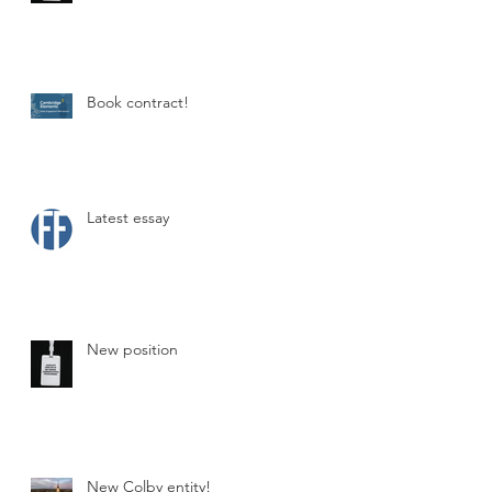
Book contract!
s
Latest essay
New position
on
New Colby entity!