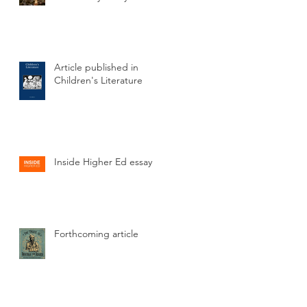
Article published in
Children's Literature
Inside Higher Ed essay
is
Forthcoming article