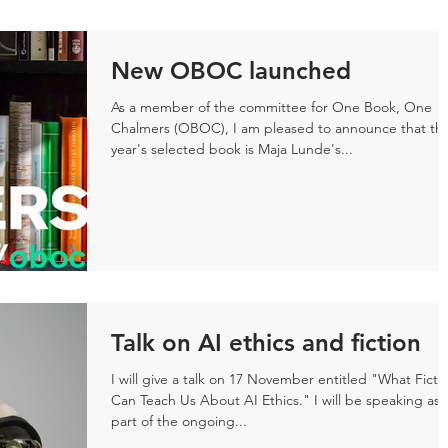
New OBOC launched
As a member of the committee for One Book, One
Chalmers (OBOC), I am pleased to announce that thi
year's selected book is Maja Lunde's...
Talk on AI ethics and fiction
I will give a talk on 17 November entitled "What Ficti
Can Teach Us About AI Ethics." I will be speaking as
part of the ongoing...