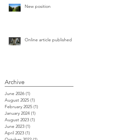
New position
the
20
Online article published
Archive
June 2026
(1)
1 post
August 2025
(1)
1 post
February 2025
(1)
1 post
January 2024
(1)
1 post
August 2023
(1)
1 post
June 2023
(1)
1 post
April 2023
(1)
1 post
October 2022
(1)
1 post