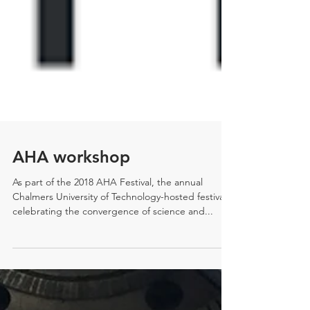
AHA workshop
As part of the 2018 AHA Festival, the annual
Chalmers University of Technology-hosted festival
celebrating the convergence of science and...