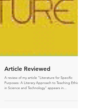
Article Reviewed
A review of my article "Literature for Specific
Purposes: A Literary Approach to Teaching Ethics
in Science and Technology" appears in...