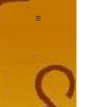
KATHRYN STRONG
HANSEN