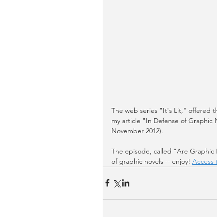
The web series "It's Lit," offered
my article "In Defense of Graphic 
November 2012). 
The episode, called "Are Graphic No
of graphic novels -- enjoy! 
Access 