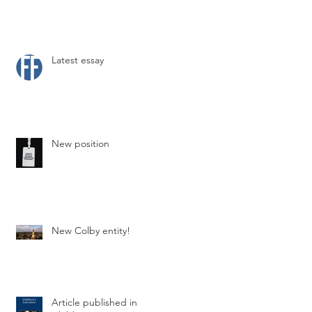
Latest essay
New position
New Colby entity!
Article published in