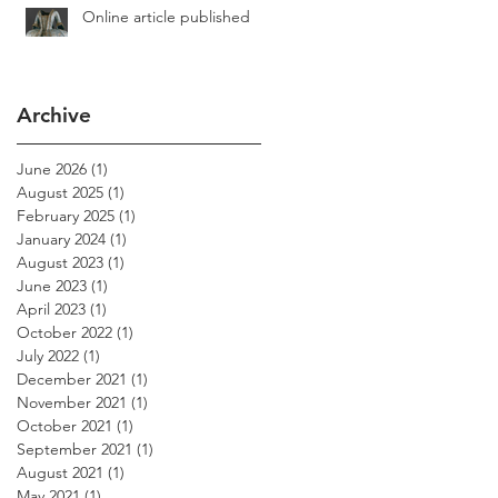
Online article published
Archive
June 2026
(1)
1 post
August 2025
(1)
1 post
February 2025
(1)
1 post
January 2024
(1)
1 post
August 2023
(1)
1 post
June 2023
(1)
1 post
April 2023
(1)
1 post
October 2022
(1)
1 post
July 2022
(1)
1 post
December 2021
(1)
1 post
November 2021
(1)
1 post
October 2021
(1)
1 post
September 2021
(1)
1 post
August 2021
(1)
1 post
May 2021
(1)
1 post