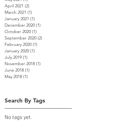
April 2021
(2)
2 posts
March 2021
(1)
1 post
January 2021
(1)
1 post
December 2020
(1)
1 post
October 2020
(1)
1 post
September 2020
(2)
2 posts
February 2020
(1)
1 post
January 2020
(1)
1 post
July 2019
(1)
1 post
November 2018
(1)
1 post
June 2018
(1)
1 post
May 2018
(1)
1 post
Search By Tags
No tags yet.