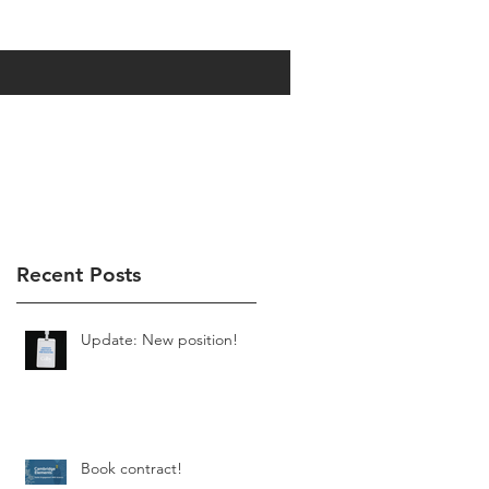
Recent Posts
Update: New position!
Book contract!