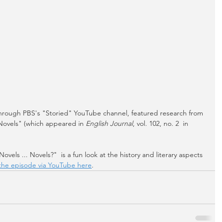
 through PBS's "Storied" YouTube channel, featured research from 
Novels" (which appeared in 
English Journal
, vol. 102, no. 2  in 
vels ... Novels?"  is a fun look at the history and literary aspects 
the episode via YouTube here
.