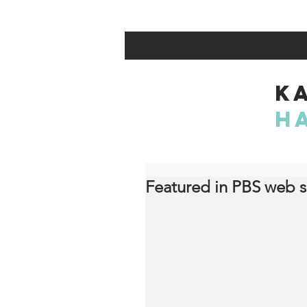
K
H
Featured in PBS web s