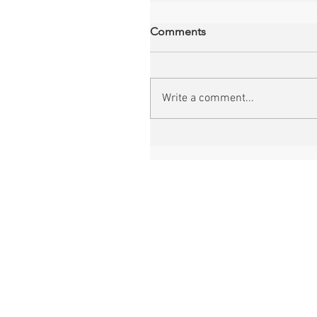
Comments
Write a comment...