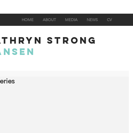
HOME
ABOUT
MEDIA
NEWS
CV
ATHRYN STRONG
ANSEN
eries