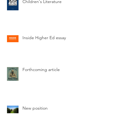
Children's Literature
Inside Higher Ed essay
Forthcoming article
New position