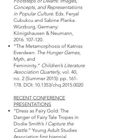
Footsteps of Dwarfs: Images,
Concepts, and Representations
in Popular Culture
. Eds. Feryal
Cubukcu and Sabine Planka.
Würzburg, Germany:
Königshausen & Neumann,
2016. 107-120
.
“The Metamorphosis of Katniss
Everdeen:
The Hunger Games
,
Myth, and
Femininity.”
Children’s Literature
Association Quarterly
, vol. 40,
no. 2 (Summer 2015): pp. 161-
178. DOI: 10.1353/chq.2015.0020
RECENT CONFERENCE
PRESENTATIONS
“Dress as Fairy Gold: The
Danger of Fairy Tale Tropes in
Dodie Smith’s
I Capture the
Castle
.” Young Adult Studies
Association first biennial