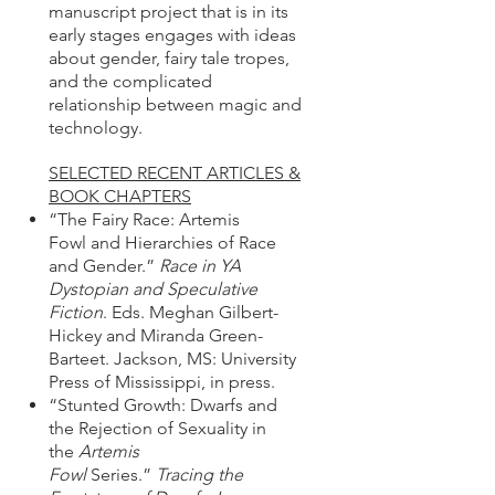
manuscript project that is in its
early stages engages with ideas
about gender, fairy tale tropes,
and the complicated
relationship between magic and
technology.
SELECTED RECENT ARTICLES &
BOOK CHAPTERS
“The Fairy Race: Artemis
Fowl and Hierarchies of Race
and Gender.”
Race in YA
Dystopian and Speculative
Fiction
. Eds. Meghan Gilbert-
Hickey and Miranda Green-
Barteet. Jackson, MS: University
Press of Mississippi, in press.
“Stunted Growth: Dwarfs and
the Rejection of Sexuality in
the
Artemis
Fowl
Series.”
Tracing the