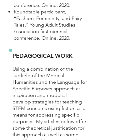
conference. Online. 2020.
Roundtable participant,
“Fashion, Femininity, and Fairy
Tales.” Young Adult Studies
Association first biennial
conference. Online. 2020.
PEDAGOGICAL WORK
Using a combination of the
subfield of the Medical
Humanities and the Language for
Specific Purposes approach as
inspiration and models, I
develop strategies for teaching
STEM concerns using fiction as a
means for addressing specific
purposes. My articles below offer
some theoretical justification for
this approach as well as some