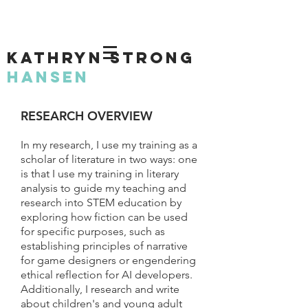
KATHRYN STRONG
HANSEN
RESEARCH OVERVIEW
In my research, I use my training as a
scholar of literature in two ways: one
is that I use my training in literary
analysis to guide my teaching and
research into STEM education by
exploring how fiction can be used
for specific purposes, such as
establishing principles of narrative
for game designers or engendering
ethical reflection for AI developers.
Additionally, I research and write
about children's and young adult