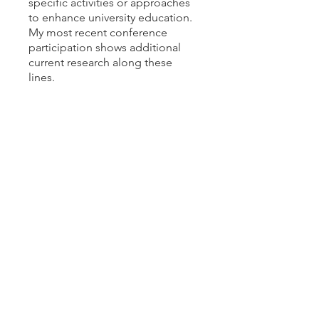
specific activities or approaches
to enhance university education.
My most recent conference
participation shows additional
current research along these
lines.
SELECTED RECENT ARTICLES
“Literature for Specific Purposes:
A Literary Approach to Teaching
Ethics in Science and
Technology.”
Configurations
, 26
(Summer 2018): pp. 337-343. DOI:
10.1353/con.2018.0030​
“Inviting Twenty-First-Century
Students to the Eighteenth-
Century Party.”
Aphra Behn
Online: Interactive Journal for
Women in the Arts,
1640-1830
,
vol. 3, no. 1 (April 2013).
“In Defense of Graphic
Novels.”
English Journal
, vol. 102,