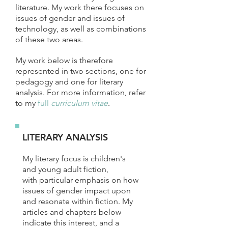
literature. My work there focuses on
issues of gender and issues of
technology, as well as combinations
of these two areas.
My work below is therefore
represented in two sections, one for
pedagogy and one for literary
analysis. For more information, refer
to my
full
curriculum vitae
.
LITERARY ANALYSIS
My literary focus is children's
and young adult fiction,
with particular emphasis on how
issues of gender impact upon
and resonate within fiction. My
articles and chapters below
indicate this interest, and a