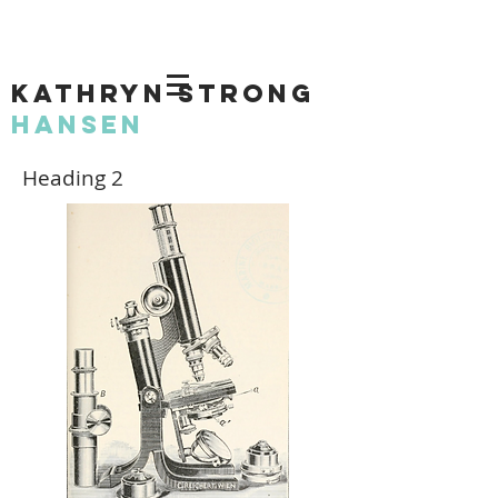
KATHRYN STRONG
HANSEN
Heading 2