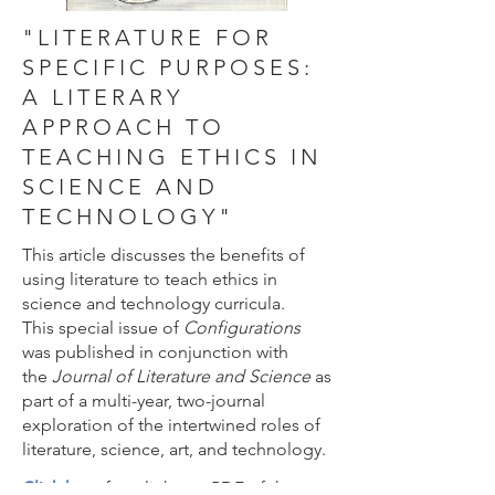
"LITERATURE FOR
SPECIFIC PURPOSES:
A LITERARY
APPROACH TO
TEACHING ETHICS IN
SCIENCE AND
TECHNOLOGY"
This article discusses the benefits of
using literature to teach ethics in
science and technology curricula.
This special issue of
Configurations
was published in conjunction with
the
Journal of Literature and Science
as
part of a multi-year, two-journal
exploration of the intertwined roles of
literature, science, art, and technology.
Click here
for a link to a PDF of the