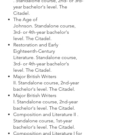
. Standalone course,
2nd- or 3rd-
year bachelor's level
.
The
Citadel.
The Age of
Johnson.
Standalone course,
3rd- or 4th-year bachelor's
level. The Citadel.
Restoration and Early
Eighteenth-Century
Literature.
Standalone course,
3rd- or 4th-year bachelor's
level. The Citadel.
Major British Writers
II.
Standalone course,
2nd-year
bachelor's level. The Citadel.
Major British Writers
I.
Standalone course, 2nd-year
bachelor's level. The Citadel.
Composition and Literature II .
Standalone course,
1st-year
bachelor's level.
The Citadel.
Composition and Literature I for