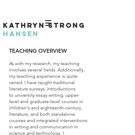
KATHRYN STRONG
HANSEN
TEACHING OVERVIEW
As with my research, my teaching
involves several fields. Additionally,
my teaching experience is quite
varied: I have taught traditional
literature surveys, introductions
to university essay writing, upper-
level and graduate-level courses in
children's and eighteenth-century
literature, and both standalone
courses and integrated interventions
in writing and communication in
science and technology. I