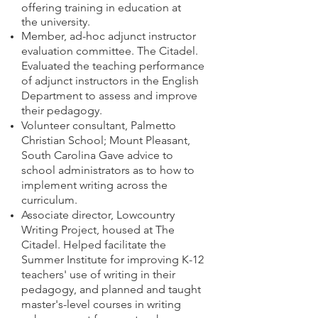
offering training in education at
the university.
Member, ad-hoc adjunct instructor
evaluation committee. The Citadel.
Evaluated the teaching performance
of adjunct instructors in the English
Department to assess and improve
their pedagogy.
Volunteer consultant, Palmetto
Christian School; Mount Pleasant,
South Carolina Gave advice to
school administrators as to how to
implement writing across the
curriculum.
Associate director, Lowcountry
Writing Project, housed at The
Citadel. Helped facilitate the
Summer Institute for improving K-12
teachers' use of writing in their
pedagogy, and planned and taught
master's-level courses in writing