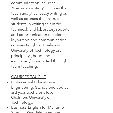
communication includes
"freshman writing" courses that
teach analytical essay writing as
well as courses that instruct
students in writing scientific,
technical, and laboratory reports
and communication of science.​
My writing and communication
courses taught at Chalmers
University of Technology are
principally (though not
exclusively) conducted through
team teaching.
COURSES TAUGHT
Professional Education in
Engineering. Standalone course,
3rd-year bachelor's level.
Chalmers University of
Technology.
Business English for Maritime
Studies.
Standalone course,