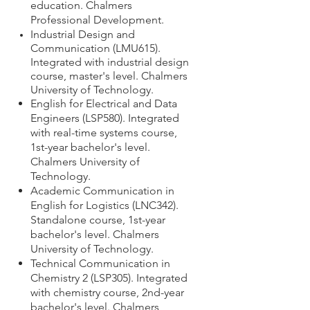
education. Chalmers
Professional Development.
Industrial Design and
Communication (LMU615).
Integrated with industrial design
course, master's level. Chalmers
University of Technology.
English for Electrical and Data
Engineers (LSP580).
Integrated
with real-time systems course,
1st-year bachelor's level.
Chalmers University of
Technology.
Academic Communication in
English for Logistics (LNC342).
Standalone course,
1st-year
bachelor's level.
Chalmers
University of Technology.
Technical Communication in
Chemistry 2 (LSP305). Integrated
with chemistry course,
2nd-year
bachelor's level.
Chalmers