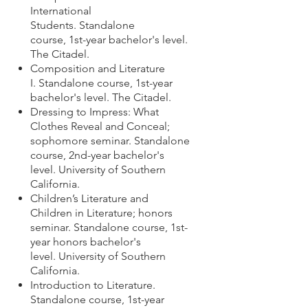
International
Students. Standalone
course,
1st-year bachelor's level.
The Citadel
.
Composition and Literature
I. Standalone course,
1st-year
bachelor's level.
The Citadel
.
Dressing to Impress: What
Clothes Reveal and Conceal;
sophomore seminar. Standalone
course, 2nd-year
bachelor's
level. University of Southern
California.
Children’s Literature and
Children in Literature; honors
seminar. Standalone course, 1st-
year honors bachelor's
level. University of Southern
California.
Introduction to Literature.
Standalone course, 1st-year