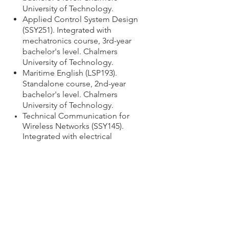
University of Technology.
Applied Control System Design
(SSY251). Integrated with
mechatronics course,
3rd-year
bachelor's level.
Chalmers
University of Technology.
Maritime English (LSP193).
Standalone course, 2nd-year
bachelor's level. Chalmers
University of Technology.
Technical Communication for
Wireless Networks (SSY145).
Integrated with electrical
engineering class, master's
level. Chalmers University of
Technology.
Introduction to International
Logistics (MMS140). Integrated
with logistics course,
1st-year
bachelor's level.
Chalmers
University of Technology.