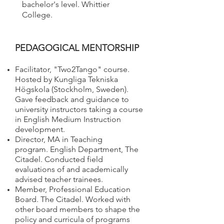
bachelor's level. Whittier
College.
PEDAGOGICAL MENTORSHIP​
Facilitator, "Two2Tango" course.
Hosted by Kungliga Tekniska
Högskola (Stockholm, Sweden).
Gave feedback and guidance to
university instructors taking a course
in English Medium Instruction
development.
Director, MA in Teaching
program. English Department, The
Citadel. Conducted field
evaluations of and academically
advised teacher trainees.
Member, Professional Education
Board. The Citadel. Worked with
other board members to shape the
policy and curricula of programs