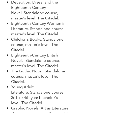
Deception, Dress, and the
Eighteenth-Century
Novel.
Standalone course,
master's level. The Citadel.
Eighteenth-Century Women in
Literature.
Standalone course,
master's level. The Citadel.
Children’s Books.
Standalone
course,
master's level. The
Citadel.
Eighteenth-Century British
Novels.
Standalone course,
master's level. The Citadel.
The Gothic Novel.
Standalone
course,
master's level. The
Citadel.
Young Adult
Literature.
Standalone course,
3rd- or 4th-year bachelor's
level. The Citadel.
Graphic Novels: Art as Literature