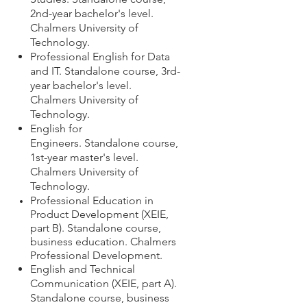
2nd-year bachelor's level.
Chalmers University of
Technology.
Professional English for Data
and IT.
Standalone course,
3rd-
year bachelor's level.
Chalmers University of
Technology.
English for
Engineers.
Standalone course,
1st-year master's level.
Chalmers University of
Technology.
Professional Education in
Product Development (XEIE,
part B). Standalone course,
business education. Chalmers
Professional Development.
English and Technical
Communication (XEIE, part A).
S
tandalone course, business