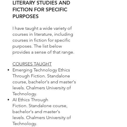
LITERARY STUDIES AND
FICTION FOR SPECIFIC
PURPOSES
I have taught a wide variety of
courses in literature, including
courses in fiction for specific
purposes. The list below
provides a sense of that range.
COURSES TAUGHT
Emerging Technology Ethics
Through Fiction. Standalone
course, bachelor's and master's
levels. Chalmers University of
Technology.
AI Ethics Through
Fiction. Standalone course,
bachelor's and master's
levels.
Chalmers University of
Technology.