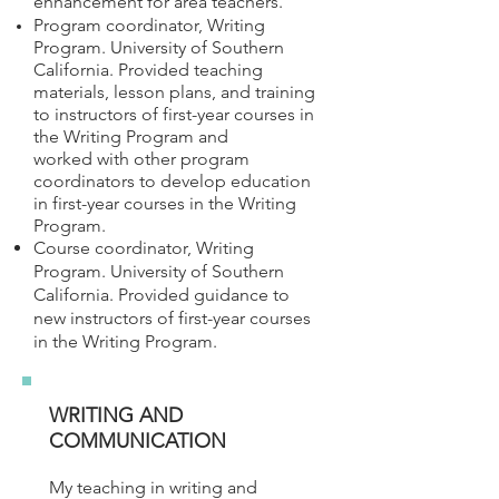
enhancement for area teachers.
Program coordinator, Writing
Program. University of Southern
California. Provided teaching
materials, lesson plans, and training
to instructors of first-year courses in
the Writing Program and
worked with other program
coordinators to develop education
in first-year courses in the Writing
Program.
Course coordinator, Writing
Program. University of Southern
California. Provided guidance to
new instructors of first-year courses
in the Writing Program.
WRITING AND
COMMUNICATION
My teaching in writing and