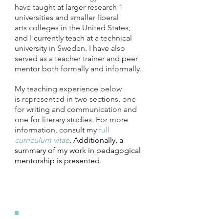
have taught at larger research 1
universities and smaller liberal
arts colleges in the United States,
and I currently teach at a technical
university in Sweden. I have also
served as a teacher trainer and peer
mentor both formally and informally.
My teaching experience below
is represented in two sections, one
for writing and communication and
one for literary studies. For more
information, consult my
full
curriculum vitae
. Additionally, a
summary of my work in pedagogical
mentorship is presented.